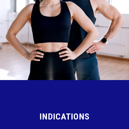
INDICATIONS