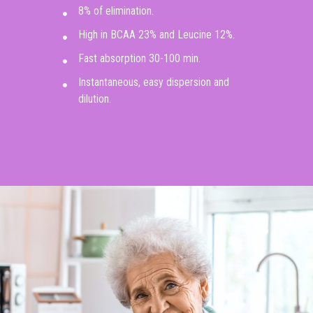
8% of elimination.
High in BCAA 23% and Leucine 12%.
Fast absorption 30-100 min.
Instantaneous, easy dispersion and
dilution.