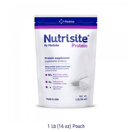
1 Lb (16 oz) Pouch