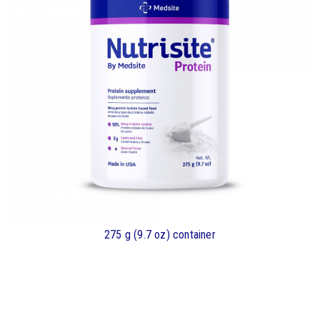
275 g (9.7 oz) container