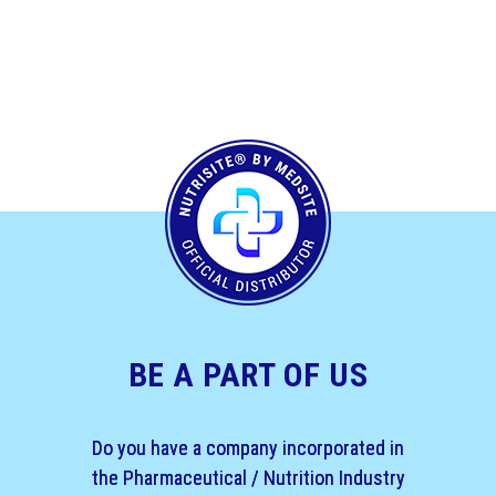
BE A PART OF US
Do you have a company incorporated in
the Pharmaceutical / Nutrition Industry