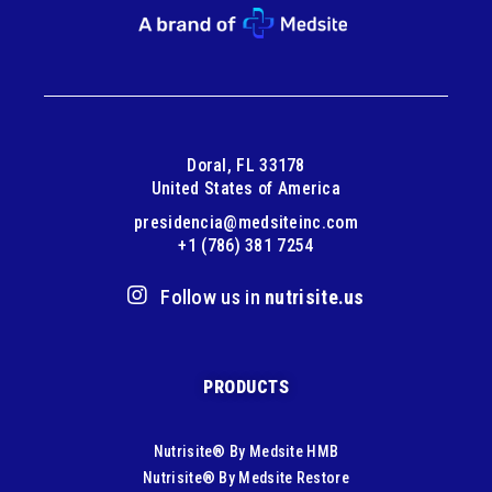
Doral, FL 33178
United States of America
presidencia@medsiteinc.com
+1 (786) 381 7254
Follow us in
nutrisite.us
PRODUCTS
Nutrisite® By Medsite HMB
Nutrisite® By Medsite Restore