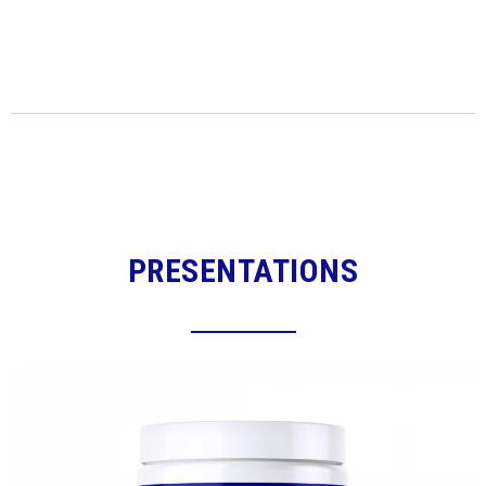
PRESENTATIONS