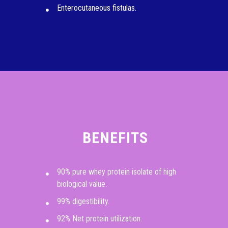
Enterocutaneous fistulas.
BENEFITS
90% pure whey protein isolate of high
biological value.
99% digestibility.
92% Net protein utilization.