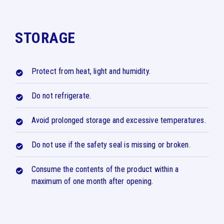
STORAGE
Protect from heat, light and humidity.
Do not refrigerate.
Avoid prolonged storage and excessive temperatures.
Do not use if the safety seal is missing or broken.
Consume the contents of the product within a
maximum of one month after opening.