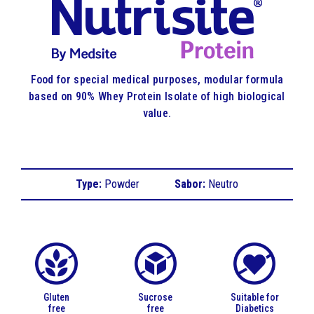
Food for special medical purposes, modular formula
based on 90% Whey Protein Isolate of high biological
value.
Type:
Powder
Sabor:
Neutro
Gluten
Sucrose
Suitable for
free
free
Diabetics