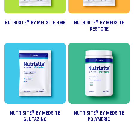
®
®
NUTRISITE
BY MEDSITE HMB
NUTRISITE
BY MEDSITE
RESTORE
®
®
NUTRISITE
BY MEDSITE
NUTRISITE
BY MEDSITE
GLUTAZINC
POLYMERIC