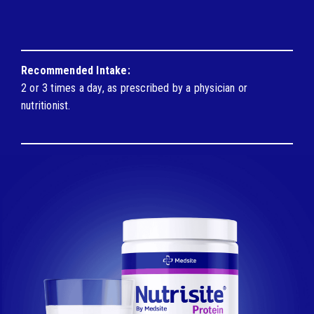
Recommended Intake:
2 or 3 times a day, as prescribed by a physician or
nutritionist.