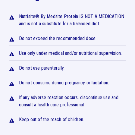
Nutrisite® By Medsite Protein IS NOT A MEDICATION
and is not a substitute for a balanced diet.
Do not exceed the recommended dose.
Use only under medical and/or nutritional supervision.
Do not use parenterally.
Do not consume during pregnancy or lactation.
If any adverse reaction occurs, discontinue use and
consult a health care professional.
Keep out of the reach of children.