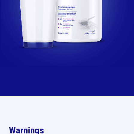
Warnings