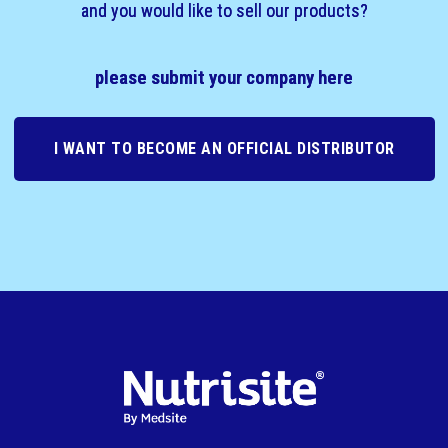
and you would like to sell our products?
please submit your company here
I WANT TO BECOME AN OFFICIAL DISTRIBUTOR