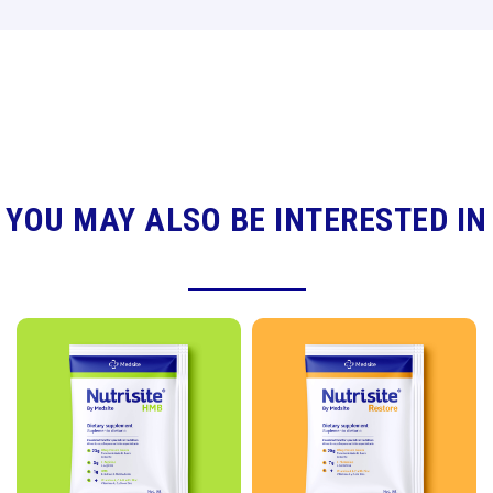
YOU MAY ALSO BE INTERESTED IN