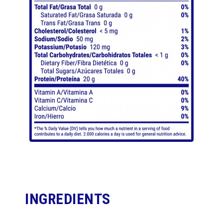
INGREDIENTS