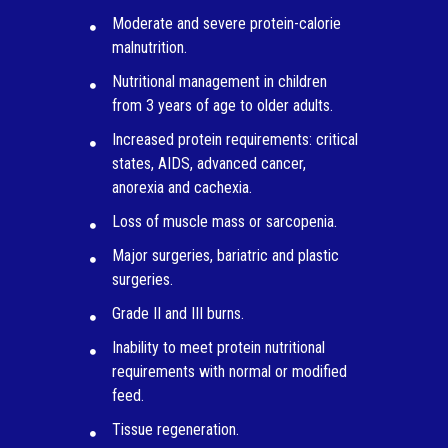
Moderate and severe protein-calorie
malnutrition.
Nutritional management in children
from 3 years of age to older adults.
Increased protein requirements: critical
states, AIDS, advanced cancer,
anorexia and cachexia.
Loss of muscle mass or sarcopenia.
Major surgeries, bariatric and plastic
surgeries.
Grade II and III burns.
Inability to meet protein nutritional
requirements with normal or modified
feed.
Tissue regeneration.