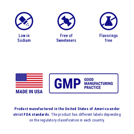
Low in
Free of
Flavorings
Sodium
Sweeteners
free
Product manufactured in the United States of America under
strict FDA standards.
The product has different labels depending
on the regulatory classification in each country.