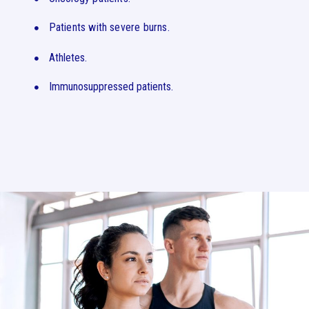
Patients with severe burns.
Athletes.
Immunosuppressed patients.