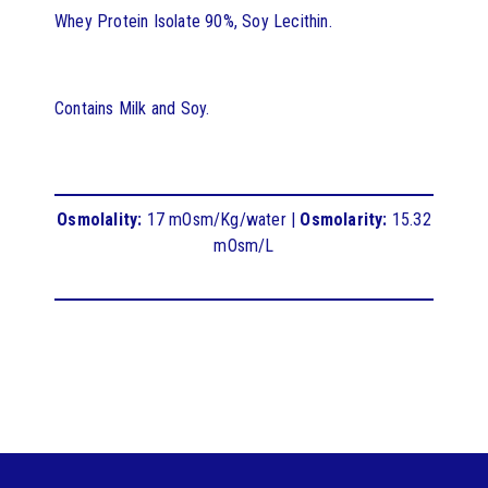
Whey Protein Isolate 90%, Soy Lecithin.
Contains Milk and Soy.
Osmolality:
17 mOsm/Kg/water |
Osmolarity:
15.32
mOsm/L