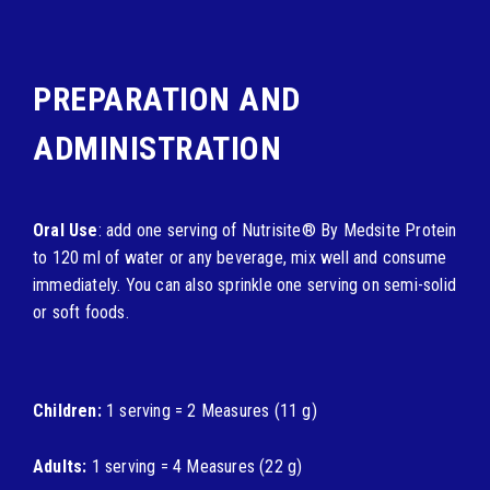
PREPARATION AND
ADMINISTRATION
Oral Use
: add one serving of Nutrisite® By Medsite Protein
to 120 ml of water or any beverage, mix well and consume
immediately. You can also sprinkle one serving on semi-solid
or soft foods.
Children:
1 serving = 2 Measures (11 g)
Adults:
1 serving = 4 Measures (22 g)