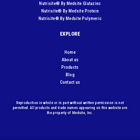
Nutrisite® By Medsite Glutazinc
Nutrisite® By Medsite Protein
Nutrisite® By Medsite Polymeric
EXPLORE
Home
About us
Products
Blog
Contact us
Reproduction in whole or in part without written permission is not
permitted. All products and trade names appearing on this website are
the property of Medsite, Inc.