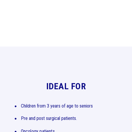
IDEAL FOR
Children from 3 years of age to seniors
Pre and post surgical patients.
Oncology patients.